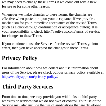
we may need to change these Terms if we come out with a new
feature or for some other reason.
Whenever we make changes to these Terms, the changes are
effective when posted or upon your acceptance if we provide a
mechanism for your immediate acceptance of the revised Terms
(such as a click-through confirmation or acceptance button). It is
your responsibility to check http://vaultyapp.com/terms-of-service/
for changes to these Terms.
If you continue to use the Service after the revised Terms go into
effect, then you have accepted the changes to these Terms.
Privacy Policy
For information about how we collect and use information about
users of the Service, please check out our privacy policy available at
https://vaultyapp.com/privacy-policy/
.
Third-Party Services
From time to time, we may provide you with links to third party
websites or services that we do not own or control. Your use of the
Service may also include the use of applications that are developed