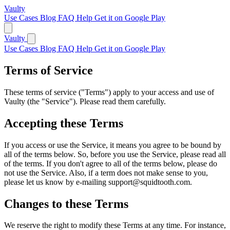
Vaulty
Use Cases
Blog
FAQ
Help
Get it on Google Play
Vaulty
Use Cases
Blog
FAQ
Help
Get it on Google Play
Terms of Service
These terms of service ("Terms") apply to your access and use of
Vaulty (the "Service"). Please read them carefully.
Accepting these Terms
If you access or use the Service, it means you agree to be bound by
all of the terms below. So, before you use the Service, please read all
of the terms. If you don't agree to all of the terms below, please do
not use the Service. Also, if a term does not make sense to you,
please let us know by e-mailing support@squidtooth.com.
Changes to these Terms
We reserve the right to modify these Terms at any time. For instance,