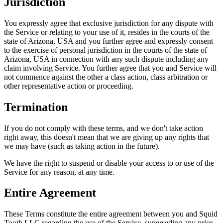
Jurisdiction
You expressly agree that exclusive jurisdiction for any dispute with
the Service or relating to your use of it, resides in the courts of the
state of Arizona, USA and you further agree and expressly consent
to the exercise of personal jurisdiction in the courts of the state of
Arizona, USA in connection with any such dispute including any
claim involving Service. You further agree that you and Service will
not commence against the other a class action, class arbitration or
other representative action or proceeding.
Termination
If you do not comply with these terms, and we don't take action
right away, this doesn't mean that we are giving up any rights that
we may have (such as taking action in the future).
We have the right to suspend or disable your access to or use of the
Service for any reason, at any time.
Entire Agreement
These Terms constitute the entire agreement between you and Squid
Tooth LLC regarding the use of the Service, superseding any prior