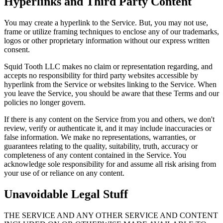
Hyperlinks and Third Party Content
You may create a hyperlink to the Service. But, you may not use,
frame or utilize framing techniques to enclose any of our trademarks,
logos or other proprietary information without our express written
consent.
Squid Tooth LLC makes no claim or representation regarding, and
accepts no responsibility for third party websites accessible by
hyperlink from the Service or websites linking to the Service. When
you leave the Service, you should be aware that these Terms and our
policies no longer govern.
If there is any content on the Service from you and others, we don't
review, verify or authenticate it, and it may include inaccuracies or
false information. We make no representations, warranties, or
guarantees relating to the quality, suitability, truth, accuracy or
completeness of any content contained in the Service. You
acknowledge sole responsibility for and assume all risk arising from
your use of or reliance on any content.
Unavoidable Legal Stuff
THE SERVICE AND ANY OTHER SERVICE AND CONTENT