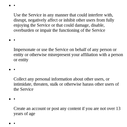
•
Use the Service in any manner that could interfere with,
disrupt, negatively affect or inhibit other users from fully
enjoying the Service or that could damage, disable,
overburden or impair the functioning of the Service
•
Impersonate or use the Service on behalf of any person or
entity or otherwise misrepresent your affiliation with a person
or entity
•
Collect any personal information about other users, or
intimidate, threaten, stalk or otherwise harass other users of
the Service
•
Create an account or post any content if you are not over 13
years of age
•