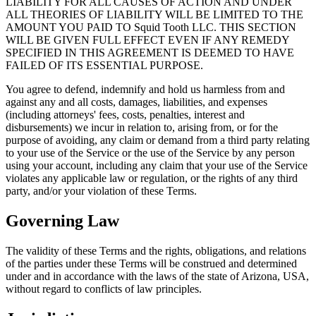
LIABILITY FOR ALL CAUSES OF ACTION AND UNDER
ALL THEORIES OF LIABILITY WILL BE LIMITED TO THE
AMOUNT YOU PAID TO Squid Tooth LLC. THIS SECTION
WILL BE GIVEN FULL EFFECT EVEN IF ANY REMEDY
SPECIFIED IN THIS AGREEMENT IS DEEMED TO HAVE
FAILED OF ITS ESSENTIAL PURPOSE.
You agree to defend, indemnify and hold us harmless from and
against any and all costs, damages, liabilities, and expenses
(including attorneys' fees, costs, penalties, interest and
disbursements) we incur in relation to, arising from, or for the
purpose of avoiding, any claim or demand from a third party relating
to your use of the Service or the use of the Service by any person
using your account, including any claim that your use of the Service
violates any applicable law or regulation, or the rights of any third
party, and/or your violation of these Terms.
Governing Law
The validity of these Terms and the rights, obligations, and relations
of the parties under these Terms will be construed and determined
under and in accordance with the laws of the state of Arizona, USA,
without regard to conflicts of law principles.