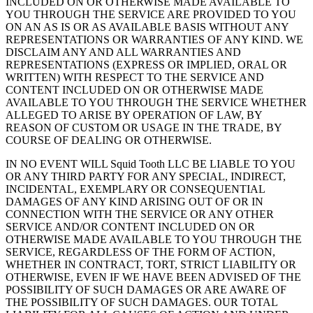
INCLUDED ON OR OTHERWISE MADE AVAILABLE TO
YOU THROUGH THE SERVICE ARE PROVIDED TO YOU
ON AN AS IS OR AS AVAILABLE BASIS WITHOUT ANY
REPRESENTATIONS OR WARRANTIES OF ANY KIND. WE
DISCLAIM ANY AND ALL WARRANTIES AND
REPRESENTATIONS (EXPRESS OR IMPLIED, ORAL OR
WRITTEN) WITH RESPECT TO THE SERVICE AND
CONTENT INCLUDED ON OR OTHERWISE MADE
AVAILABLE TO YOU THROUGH THE SERVICE WHETHER
ALLEGED TO ARISE BY OPERATION OF LAW, BY
REASON OF CUSTOM OR USAGE IN THE TRADE, BY
COURSE OF DEALING OR OTHERWISE.
IN NO EVENT WILL Squid Tooth LLC BE LIABLE TO YOU
OR ANY THIRD PARTY FOR ANY SPECIAL, INDIRECT,
INCIDENTAL, EXEMPLARY OR CONSEQUENTIAL
DAMAGES OF ANY KIND ARISING OUT OF OR IN
CONNECTION WITH THE SERVICE OR ANY OTHER
SERVICE AND/OR CONTENT INCLUDED ON OR
OTHERWISE MADE AVAILABLE TO YOU THROUGH THE
SERVICE, REGARDLESS OF THE FORM OF ACTION,
WHETHER IN CONTRACT, TORT, STRICT LIABILITY OR
OTHERWISE, EVEN IF WE HAVE BEEN ADVISED OF THE
POSSIBILITY OF SUCH DAMAGES OR ARE AWARE OF
THE POSSIBILITY OF SUCH DAMAGES. OUR TOTAL