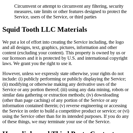
Circumvent or attempt to circumvent any filtering, security
measures, rate limits or other features designed to protect the
Service, users of the Service, or third parties
Squid Tooth LLC Materials
We put a lot of effort into creating the Service including, the logo
and all designs, text, graphics, pictures, information and other
content (excluding your content). This property is owned by us or
our licensors and it is protected by U.S. and international copyright
laws. We grant you the right to use it.
However, unless we expressly state otherwise, your rights do not
include: (i) publicly performing or publicly displaying the Service;
(ii) modifying or otherwise making any derivative uses of the
Service or any portion thereof; (iii) using any data mining, robots or
similar data gathering or extraction methods; (iv) downloading
(other than page caching) of any portion of the Service or any
information contained therein; (v) reverse engineering or accessing
the Service in order to build a competitive product or service; or (vi)
using the Service other than for its intended purposes. If you do any
of these things, we may terminate your use of the Service.