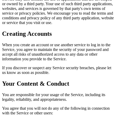
or owned by a third party. Your use of such third party applications,
websites, and services is governed by that party's own terms of
service or privacy policies. We encourage you to read the terms and
conditions and privacy policy of any third party application, website
or service that you visit or use.
Creating Accounts
When you create an account or use another service to log in to the
Service, you agree to maintain the security of your password and
accept all risks of unauthorized access to any data or other
information you provide to the Service.
If you discover or suspect any Service security breaches, please let
us know as soon as possible.
Your Content & Conduct
You are responsible for your usage of the Service, including its
legality, reliability, and appropriateness.
You agree that you will not do any of the following in connection
with the Service or other users: