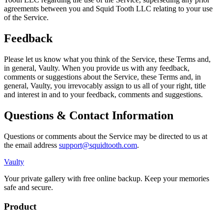
agreements between you and Squid Tooth LLC relating to your use
of the Service.
Feedback
Please let us know what you think of the Service, these Terms and,
in general, Vaulty. When you provide us with any feedback,
comments or suggestions about the Service, these Terms and, in
general, Vaulty, you irrevocably assign to us all of your right, title
and interest in and to your feedback, comments and suggestions.
Questions & Contact Information
Questions or comments about the Service may be directed to us at
the email address
support@squidtooth.com
.
Vaulty
Your private gallery with free online backup. Keep your memories
safe and secure.
Product