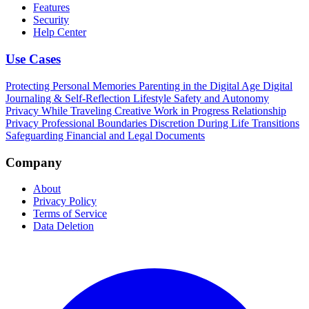
Features
Security
Help Center
Use Cases
Protecting Personal Memories
Parenting in the Digital Age
Digital
Journaling & Self-Reflection
Lifestyle Safety and Autonomy
Privacy While Traveling
Creative Work in Progress
Relationship
Privacy
Professional Boundaries
Discretion During Life Transitions
Safeguarding Financial and Legal Documents
Company
About
Privacy Policy
Terms of Service
Data Deletion