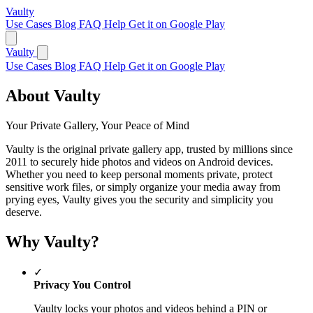
Vaulty
Use Cases
Blog
FAQ
Help
Get it on Google Play
Vaulty
Use Cases
Blog
FAQ
Help
Get it on Google Play
About Vaulty
Your Private Gallery, Your Peace of Mind
Vaulty is the original private gallery app, trusted by millions since
2011 to securely hide photos and videos on Android devices.
Whether you need to keep personal moments private, protect
sensitive work files, or simply organize your media away from
prying eyes, Vaulty gives you the security and simplicity you
deserve.
Why Vaulty?
✓
Privacy You Control
Vaulty locks your photos and videos behind a PIN or