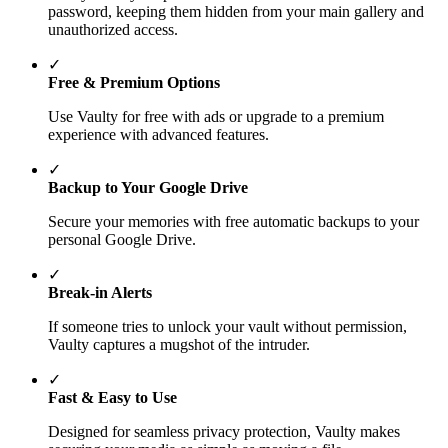
password, keeping them hidden from your main gallery and
unauthorized access.
✓
Free & Premium Options
Use Vaulty for free with ads or upgrade to a premium
experience with advanced features.
✓
Backup to Your Google Drive
Secure your memories with free automatic backups to your
personal Google Drive.
✓
Break-in Alerts
If someone tries to unlock your vault without permission,
Vaulty captures a mugshot of the intruder.
✓
Fast & Easy to Use
Designed for seamless privacy protection, Vaulty makes