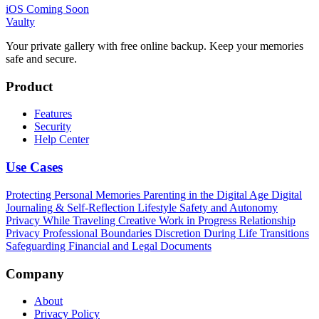
iOS Coming Soon
Vaulty
Your private gallery with free online backup. Keep your memories
safe and secure.
Product
Features
Security
Help Center
Use Cases
Protecting Personal Memories
Parenting in the Digital Age
Digital
Journaling & Self-Reflection
Lifestyle Safety and Autonomy
Privacy While Traveling
Creative Work in Progress
Relationship
Privacy
Professional Boundaries
Discretion During Life Transitions
Safeguarding Financial and Legal Documents
Company
About
Privacy Policy