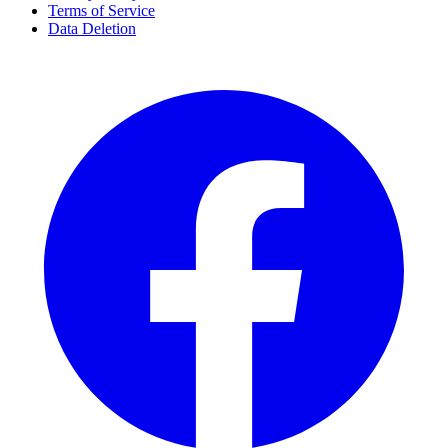
Terms of Service
Data Deletion