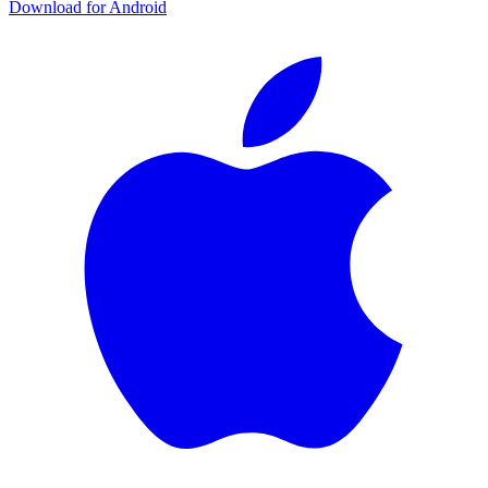
Download for Android