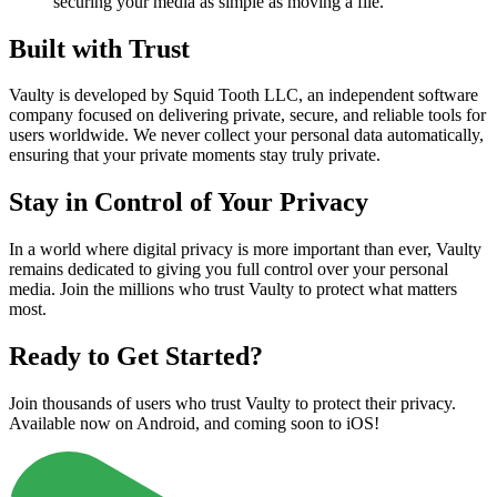
securing your media as simple as moving a file.
Built with Trust
Vaulty is developed by Squid Tooth LLC, an independent software
company focused on delivering private, secure, and reliable tools for
users worldwide. We never collect your personal data automatically,
ensuring that your private moments stay truly private.
Stay in Control of Your Privacy
In a world where digital privacy is more important than ever, Vaulty
remains dedicated to giving you full control over your personal
media. Join the millions who trust Vaulty to protect what matters
most.
Ready to Get Started?
Join thousands of users who trust Vaulty to protect their privacy.
Available now on Android, and coming soon to iOS!