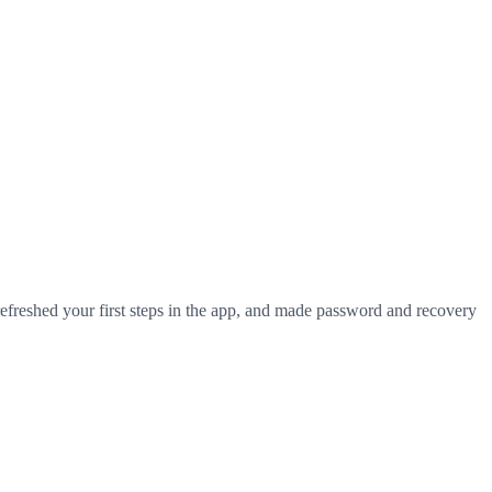
efreshed your first steps in the app, and made password and recovery