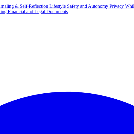
urnaling & Self-Reflection
Lifestyle Safety and Autonomy
Privacy Whi
ing Financial and Legal Documents