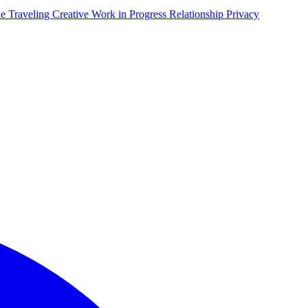
le Traveling
Creative Work in Progress
Relationship Privacy