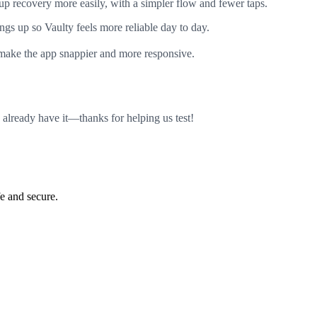
p recovery more easily, with a simpler flow and fewer taps.
gs up so Vaulty feels more reliable day to day.
ake the app snappier and more responsive.
 already have it—thanks for helping us test!
e and secure.