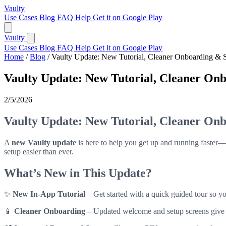
Vaulty
Use Cases
Blog
FAQ
Help
Get it on Google Play
Vaulty
Use Cases
Blog
FAQ
Help
Get it on Google Play
Home
/
Blog
/
Vaulty Update: New Tutorial, Cleaner Onboarding & 
Vaulty Update: New Tutorial, Cleaner On
2/5/2026
Vaulty Update: New Tutorial, Cleaner On
A
new Vaulty update
is here to help you get up and running faster—
setup easier than ever.
What’s New in This Update?
✨
New In-App Tutorial
– Get started with a quick guided tour so yo
📱
Cleaner Onboarding
– Updated welcome and setup screens give you