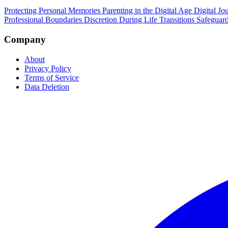
Protecting Personal Memories
Parenting in the Digital Age
Digital Jo
Professional Boundaries
Discretion During Life Transitions
Safeguard
Company
About
Privacy Policy
Terms of Service
Data Deletion