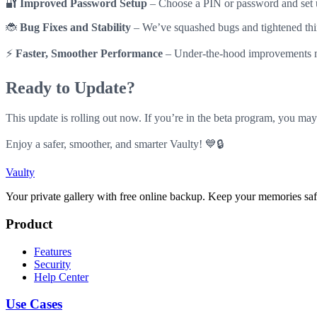
🔐
Improved Password Setup
– Choose a PIN or password and set u
🐞
Bug Fixes and Stability
– We’ve squashed bugs and tightened thin
⚡
Faster, Smoother Performance
– Under-the-hood improvements m
Ready to Update?
This update is rolling out now. If you’re in the beta program, you may
Enjoy a safer, smoother, and smarter Vaulty! 💙🔒
Vaulty
Your private gallery with free online backup. Keep your memories saf
Product
Features
Security
Help Center
Use Cases