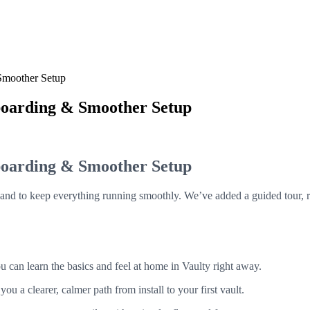
Smoother Setup
boarding & Smoother Setup
boarding & Smoother Setup
and to keep everything running smoothly. We’ve added a guided tour, r
u can learn the basics and feel at home in Vaulty right away.
 a clearer, calmer path from install to your first vault.